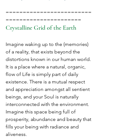
=========================
======================
Crystalline Grid of the Earth
Imagine waking up to the (memories) 
of a reality, that exists beyond the 
distortions known in our human world. 
It is a place where a natural, organic, 
flow of Life is simply part of daily 
existence. There is a mutual respect 
and appreciation amongst all sentient 
beings, and your Soul is naturally 
interconnected with the environment. 
Imagine this space being full of 
prosperity, abundance and beauty that 
fills your being with radiance and 
aliveness.