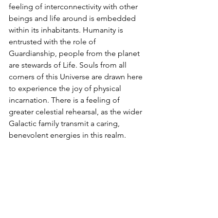
feeling of interconnectivity with other 
beings and life around is embedded 
within its inhabitants. Humanity is 
entrusted with the role of 
Guardianship, people from the planet 
are stewards of Life. Souls from all 
corners of this Universe are drawn here 
to experience the joy of physical 
incarnation. There is a feeling of 
greater celestial rehearsal, as the wider 
Galactic family transmit a caring, 
benevolent energies in this realm.