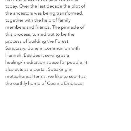
today. Over the last decade the plot of 
the ancestors was being transformed, 
together with the help of family 
members and friends. The pinnacle of 
this process, turned out to be the 
process of building the Forest 
Sanctuary, done in communion with 
Hannah. Besides it serving as a 
healing/meditation space for people, it 
also acts as a portal. Speaking in 
metaphorical terms, we like to see it as 
the earthly home of Cosmic Embrace.