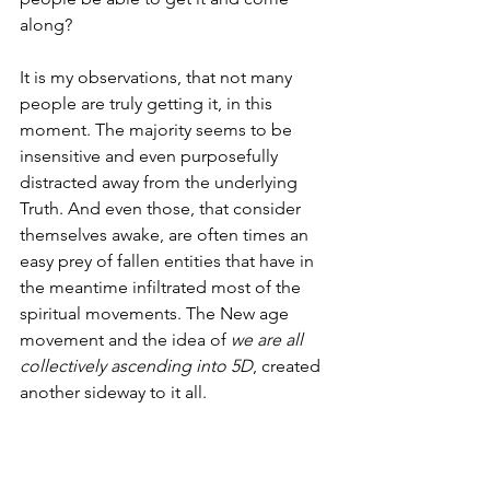
along?
It is my observations, that not many 
people are truly getting it, in this 
moment. The majority seems to be 
insensitive and even purposefully 
distracted away from the underlying 
Truth. And even those, that consider 
themselves awake, are often times an 
easy prey of fallen entities that have in 
the meantime infiltrated most of the 
spiritual movements. The New age 
movement and the idea of 
we are all 
collectively ascending into 5D
, created 
another sideway to it all. 