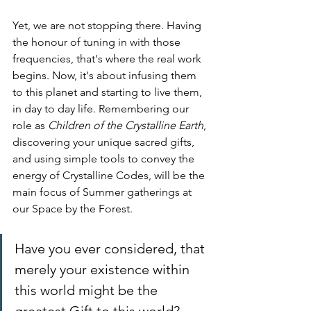
Yet, we are not stopping there. Having 
the honour of tuning in with those 
frequencies, that's where the real work 
begins. Now, it's about infusing them 
to this planet and starting to live them, 
in day to day life. Remembering our 
role as 
Children of the Crystalline Earth
, 
discovering your unique sacred gifts, 
and using simple tools to convey the 
energy of Crystalline Codes, will be the 
main focus of Summer gatherings at 
our Space by the Forest.
Have you ever considered, that 
merely your existence within 
this world might be the 