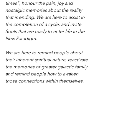
times", honour the pain, joy and 
nostalgic memories about the reality 
that is ending. We are here to assist in 
the completion of a cycle, and invite 
Souls that are ready to enter life in the 
New Paradigm. 
We are here to remind people about 
their inherent spiritual nature, reactivate 
the memories of greater galactic family 
and remind people how to awaken 
those connections within themselves.