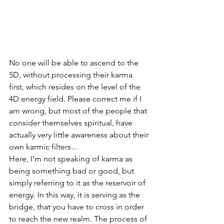
No one will be able to ascend to the 
5D, without processing their karma 
first, which resides on the level of the 
4D energy field. Please correct me if I 
am wrong, but most of the people that 
consider themselves spiritual, have 
actually very little awareness about their 
own karmic filters...
Here, I’m not speaking of karma as 
being something bad or good, but 
simply referring to it as the reservoir of 
energy. In this way, it is serving as the 
bridge, that you have to cross in order 
to reach the new realm. The process of 