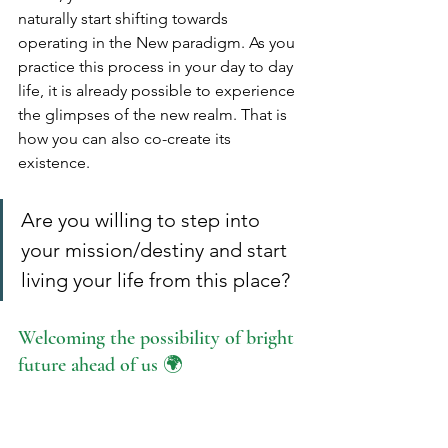
naturally start shifting towards 
operating in the New paradigm. As you 
practice this process in your day to day 
life, it is already possible to experience 
the glimpses of the new realm. That is 
how you can also co-create its 
existence.
Are you willing to step into 
your mission/destiny and start 
living your life from this place?
Welcoming the possibility of bright 
future ahead of us 🌍
When wanting to convey the actual 
nature of working with Cosmic 