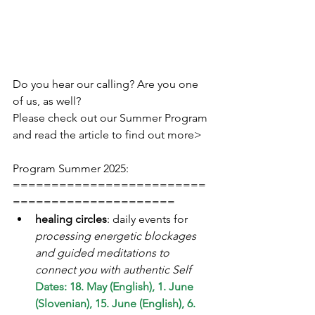
Do you hear our calling? Are you one 
of us, as well?
Please check out our Summer Program 
and read the article to find out more>
Program Summer 2025:
=========================
=====================
healing circles
: daily events for 
processing energetic blockages 
and guided meditations to 
connect you with authentic Self  
Dates: 18. May (English), 1. June 
(Slovenian), 15. June (English), 6. 