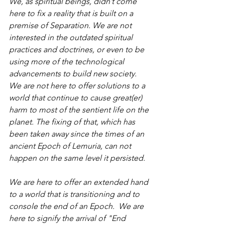
We, as spiritual beings, didn’t come 
here to fix a reality that is built on a 
premise of Separation. We are not 
interested in the outdated spiritual 
practices and doctrines, or even to be 
using more of the technological 
advancements to build new society. 
We are not here to offer solutions to a 
world that continue to cause great(er) 
harm to most of the sentient life on the 
planet. The fixing of that, which has 
been taken away since the times of an 
ancient Epoch of Lemuria, can not 
happen on the same level it persisted.
We are here to offer an extended hand 
to a world that is transitioning and to 
console the end of an Epoch.  We are 
here to signify the arrival of "End 