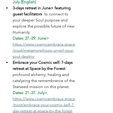
July (English)
3-days retreat in June> featuring 
guest facilitators 
 to connect to 
your deeper Soul purpose and 
explore the possible future of new 
Humanity 
Dates: 27.-29. June> 
https://www.cosmicembrace.space
/post/metamorphosis-unveil-your-
soul-destiny
Embrace your Cosmic self: 7-days 
retreat at Space by the Forest
: 
profound alchemy, healing and 
catalyzing the remembrance of the 
Starseed mission on this planet.
Dates: 21.-27. July> 
https://www.cosmicembrace.space
/post/embrace-your-cosmic-self-7-
day-retreat-at-space-by-the-forest