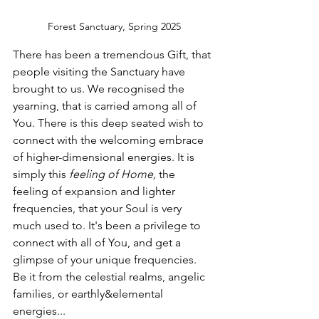
Forest Sanctuary, Spring 2025
There has been a tremendous Gift, that 
people visiting the Sanctuary have 
brought to us. We recognised the 
yearning, that is carried among all of 
You. There is this deep seated wish to 
connect with the welcoming embrace 
of higher-dimensional energies. It is 
simply this 
feeling of Home, 
the 
feeling of expansion and lighter 
frequencies, that your Soul is very 
much used to. It's been a privilege to 
connect with all of You, and get a 
glimpse of your unique frequencies. 
Be it from the celestial realms, angelic 
families, or earthly&elemental 
energies...