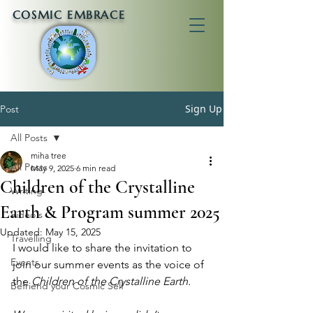
COSMIC EMBRACE
Sign Up
Post
All Posts
miha tree
All Posts
May 9, 2025
6 min read
Children of the Crystalline
Writing
Earth & Program summer 2025
Video's
Updated:
May 15, 2025
Travelling
I would like to share the invitation to 
Events
join our summer events as the voice of 
the 
Children of the Crystalline Earth.
Befriend your Cosmic Self