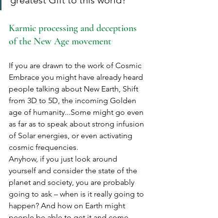
greatest Gift to this world? 
Karmic processing and deceptions 
of the New Age movement
If you are drawn to the work of Cosmic 
Embrace you might have already heard 
people talking about New Earth, Shift 
from 3D to 5D, the incoming Golden 
age of humanity...Some might go even 
as far as to speak about strong infusion 
of Solar energies, or even activating 
cosmic frequencies.
Anyhow, if you just look around 
yourself and consider the state of the 
planet and society, you are probably 
going to ask – when is it really going to 
happen? And how on Earth might 
people be able to get it and come 