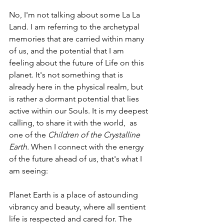
No, I'm not talking about some La La 
Land. I am referring to the archetypal 
memories that are carried within many 
of us, and the potential that I am 
feeling about the future of Life on this 
planet. It's not something that is 
already here in the physical realm, but 
is rather a dormant potential that lies 
active within our Souls. It is my deepest 
calling, to share it with the world,  as 
one of the 
Children of the Crystalline 
Earth. 
When I connect with the energy 
of the future ahead of us, that's what I 
am seeing:
Planet Earth is a place of astounding 
vibrancy and beauty, where all sentient 
life is respected and cared for. The 