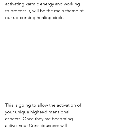
activating karmic energy and working 
to process it, will be the main theme of 
our up-coming healing circles.
This is going to allow the activation of 
your unique higher-dimensional 
aspects. Once they are becoming 
active, your Consciousness will 