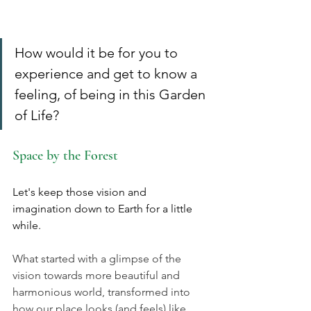
How would it be for you to 
experience and get to know a 
feeling, of being in this Garden 
of Life?
Space by the Forest
Let's keep those vision and 
imagination down to Earth for a little 
while. 
What started with a glimpse of the 
vision towards more beautiful and 
harmonious world, transformed into 
how our place looks (and feels) like 