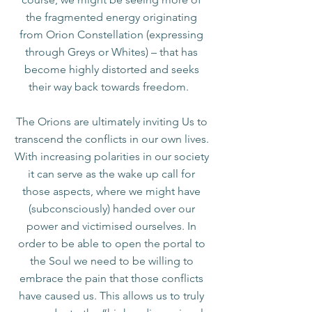
the fragmented energy originating
from Orion Constellation (expressing
through Greys or Whites) – that has
become highly distorted and seeks
their way back towards freedom.
The Orions are ultimately inviting Us to
transcend the conflicts in our own lives.
With increasing polarities in our society
it can serve as the wake up call for
those aspects, where we might have
(subconsciously) handed over our
power and victimised ourselves. In
order to be able to open the portal to
the Soul we need to be willing to
embrace the pain that those conflicts
have caused us. This allows us to truly