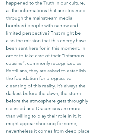
happened to the Truth in our culture,
as the informations that are streamed
through the mainstream media
bombard people with narrow and
limited perspective? That might be
also the mission that this energy have
been sent here for in this moment. In
order to take care of their “infamous
cousins”, commonly recognized as
Reptilians, they are asked to establish
the foundation for progressive
cleansing of this reality. It’s always the
darkest before the dawn, the storm
before the atmosphere gets throughly
cleansed and Draconians are more
than willing to play their role in it. It
might appear shocking for some,
nevertheless it comes from deep place