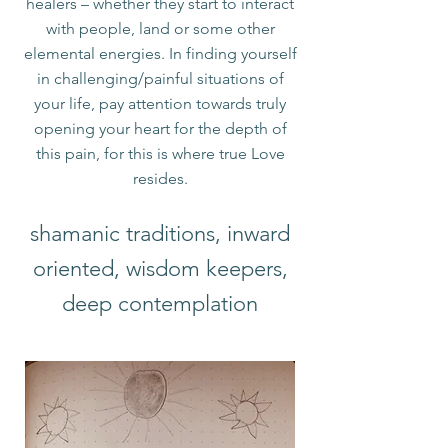
healers – whether they start to interact
with people, land or some other
elemental energies. In finding yourself
in challenging/painful situations of
your life, pay attention towards truly
opening your heart for the depth of
this pain, for this is where true Love
resides.​
shamanic traditions, inward
oriented, wisdom keepers,
deep contemplation