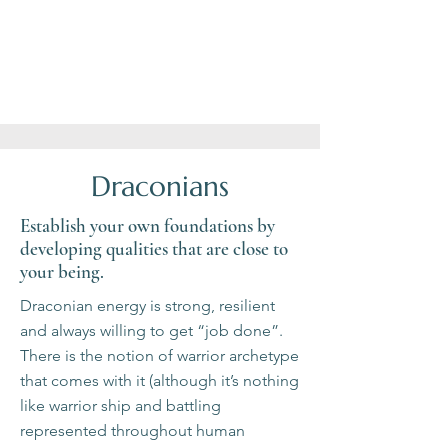
notice
human
most
how
life
of
the
offers
it.
Universe
and
supports
marvel
You.
at
the
nature
around
you.
Draconians
Establish your own foundations by
developing qualities that are close to
your being.
Draconian energy is strong, resilient
and always willing to get “job done”.
There is the notion of warrior archetype
that comes with it (although it’s nothing
like warrior ship and battling
represented throughout human