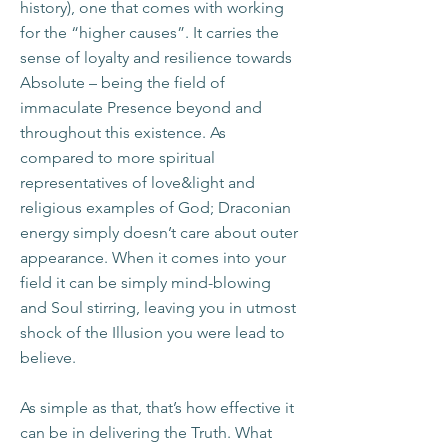
history), one that comes with working
for the “higher causes”. It carries the
sense of loyalty and resilience towards
Absolute – being the field of
immaculate Presence beyond and
throughout this existence. As
compared to more spiritual
representatives of love&light and
religious examples of God; Draconian
energy simply doesn’t care about outer
appearance. When it comes into your
field it can be simply mind-blowing
and Soul stirring, leaving you in utmost
shock of the Illusion you were lead to
believe.
As simple as that, that’s how effective it
can be in delivering the Truth. What