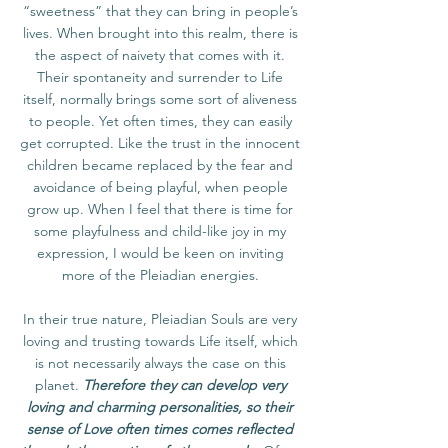
“sweetness” that they can bring in people’s
lives. When brought into this realm, there is
the aspect of naivety that comes with it.
Their spontaneity and surrender to Life
itself, normally brings some sort of aliveness
to people. Yet often times, they can easily
get corrupted. Like the trust in the innocent
children became replaced by the fear and
avoidance of being playful, when people
grow up. When I feel that there is time for
some playfulness and child-like joy in my
expression, I would be keen on inviting
more of the Pleiadian energies.
In their true nature, Pleiadian Souls are very
loving and trusting towards Life itself, which
is not necessarily always the case on this
planet.
Therefore they can develop very
loving and charming personalities, so their
sense of Love often times comes reflected