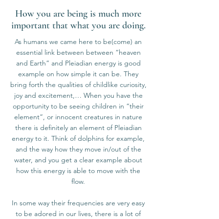
How you are being is much more
important that what you are doing.
As humans we came here to be(come) an
essential link between between “heaven
and Earth” and Pleiadian energy is good
example on how simple it can be. They
bring forth the qualities of childlike curiosity,
joy and excitement,… When you have the
opportunity to be seeing children in “their
element”, or innocent creatures in nature
there is definitely an element of Pleiadian
energy to it. Think of dolphins for example,
and the way how they move in/out of the
water, and you get a clear example about
how this energy is able to move with the
flow.
In some way their frequencies are very easy
to be adored in our lives, there is a lot of