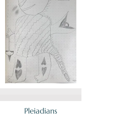
Pleiadians