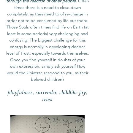
through the reaction of other people.
Often
times there is a need to close down
completely, as they need to of re-charge in
order not to be consumed by life out there.
Those Souls often times find life on Earth (at
least in some periods) very challenging and
confusing. The biggest challenge for this
energy is normally in developing deeper
level of Trust, especially towards themselves.
Once you find yourself in doubts of your
own expression, simply ask yourself How
would the Universe respond to you, as their
beloved children?
playfulness, surrender, childlike joy,
trust