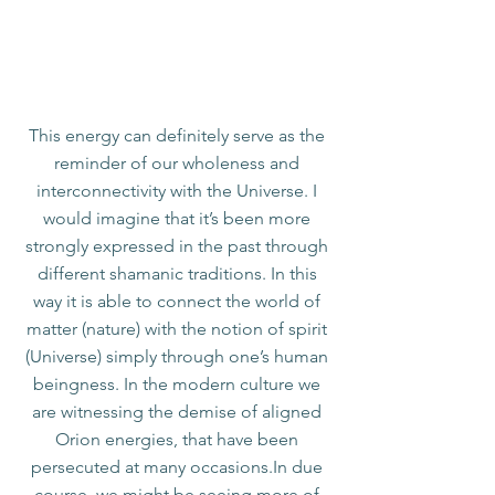
Orions
Transcend the conflicts in your Life, by bringing
the polarized aspects into coherent Unity.
This energy can definitely serve as the
reminder of our wholeness and
interconnectivity with the Universe. I
would imagine that it’s been more
strongly expressed in the past through
different shamanic traditions. In this
way it is able to connect the world of
matter (nature) with the notion of spirit
(Universe) simply through one’s human
beingness. In the modern culture we
are witnessing the demise of aligned
Orion energies, that have been
persecuted at many occasions.In due
course, we might be seeing more of