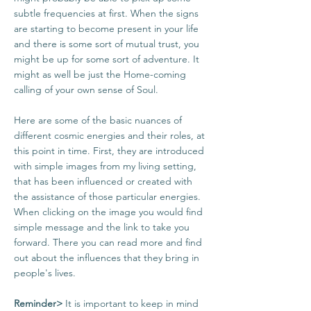
subtle frequencies at first. When the signs
are starting to become present in your life
and there is some sort of mutual trust, you
might be up for some sort of adventure. It
might as well be just the Home-coming
calling of your own sense of Soul.
Here are some of the basic nuances of
different cosmic energies and their roles, at
this point in time. First, they are introduced
with simple images from my living setting,
that has been influenced or created with
the assistance of those particular energies.
When clicking on the image you would find
simple message and the link to take you
forward. There you can read more and find
out about the influences that they bring in
people's lives.
Reminder>
It is important to keep in mind