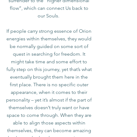
surrender to the “higher dimensional
flow”, which can connect Us back to
our Souls.
If people carry strong essence of Orion
energies within themselves, they would
be normally guided on some sort of
quest in searching for freedom. It
might take time and some effort to
fully step on this journey, yet that’s what
eventually brought them here in the
first place. There is no specific outer
appearance, when it comes to their
personality – yet it’s almost if the part of
themselves doesn’t truly want or have
space to come through. When they are
able to align those aspects within
themselves, they can become amazing