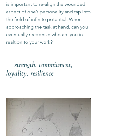
is important to re-align the wounded
aspect of one’s personality and tap into
the field of infinite potential. When
approaching the task at hand, can you
eventually recognize who are you in
realtion to your work?
strength, commitment,
loyality, resilience