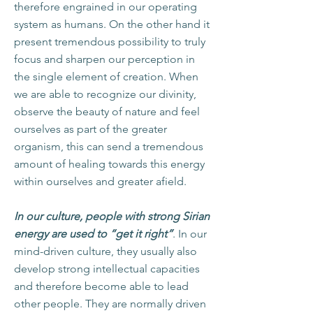
therefore engrained in our operating
system as humans. On the other hand it
present tremendous possibility to truly
focus and sharpen our perception in
the single element of creation. When
we are able to recognize our divinity,
observe the beauty of nature and feel
ourselves as part of the greater
organism, this can send a tremendous
amount of healing towards this energy
within ourselves and greater afield.
In our culture, people with strong Sirian
energy are used to “get it right”
. In our
mind-driven culture, they usually also
develop strong intellectual capacities
and therefore become able to lead
other people. They are normally driven