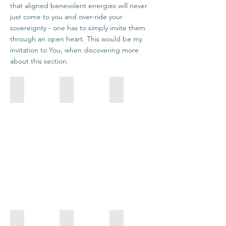
that aligned benevolent energies will never
just come to you and over-ride your
sovereignty - one has to simply invite them
through an open heart. This would be my
invitation to You, when discovering more
about this section.
Draconians
Pleiadians
Orions
Establish
How
Transcend
your
you
the
own
are
conflicts
foundations
being
in
by
is
your
developing
much
Life,
qualities
more
by
that
important
bringing
are
that
the
close
what
polarized
to
you
aspects
your
are
into
being.
doing.
coherent
Sirians
Andromedans
Arcturians
Unity.