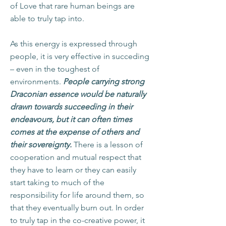
of Love that rare human beings are
able to truly tap into.
As this energy is expressed through
people, it is very effective in succeding
– even in the toughest of
environments.
People carrying strong
Draconian essence would be naturally
drawn towards succeeding in their
endeavours, but it can often times
comes at the expense of others and
their sovereignty.
There is a lesson of
cooperation and mutual respect that
they have to learn or they can easily
start taking to much of the
responsibility for life around them, so
that they eventually burn out. In order
to truly tap in the co-creative power, it