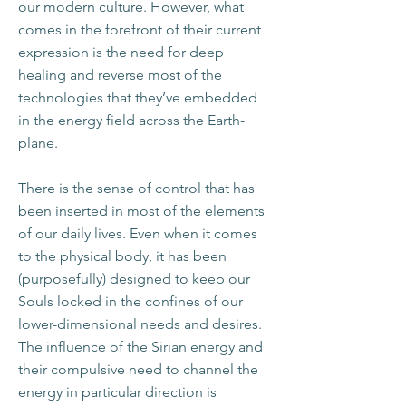
our modern culture. However, what
comes in the forefront of their current
expression is the need for deep
healing and reverse most of the
technologies that they’ve embedded
in the energy field across the Earth-
plane.
There is the sense of control that has
been inserted in most of the elements
of our daily lives. Even when it comes
to the physical body, it has been
(purposefully) designed to keep our
Souls locked in the confines of our
lower-dimensional needs and desires.
The influence of the Sirian energy and
their compulsive need to channel the
energy in particular direction is