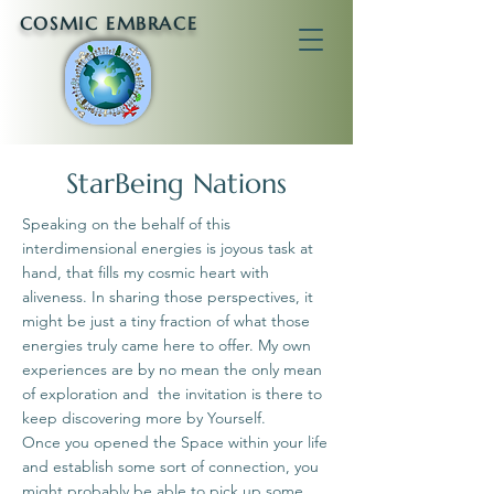
COSMIC EMBRACE
StarBeing Nations
Speaking on the behalf of this
interdimensional energies is joyous task at
hand, that fills my cosmic heart with
aliveness. In sharing those perspectives, it
might be just a tiny fraction of what those
energies truly came here to offer. My own
experiences are by no mean the only mean
of exploration and the invitation is there to
keep discovering more by Yourself.
Once you opened the Space within your life
and establish some sort of connection, you
might probably be able to pick up some