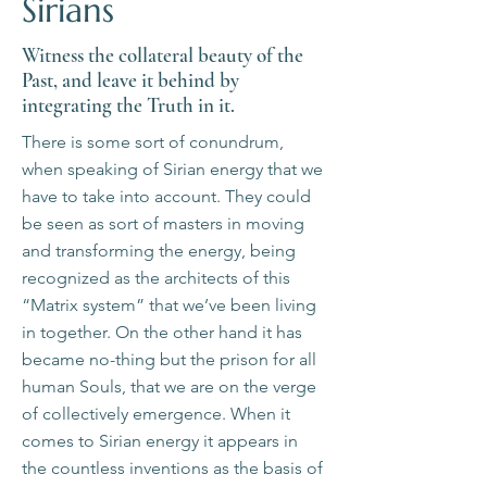
Sirians
Witness the collateral beauty of the
Past, and leave it behind by
integrating the Truth in it.
There is some sort of conundrum,
when speaking of Sirian energy that we
have to take into account. They could
be seen as sort of masters in moving
and transforming the energy, being
recognized as the architects of this
“Matrix system” that we’ve been living
in together. On the other hand it has
became no-thing but the prison for all
human Souls, that we are on the verge
of collectively emergence. When it
comes to Sirian energy it appears in
the countless inventions as the basis of