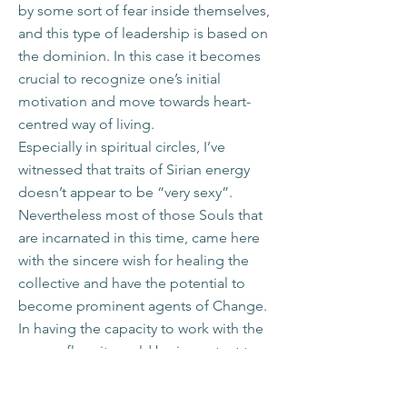
by some sort of fear inside themselves,
and this type of leadership is based on
the dominion. In this case it becomes
crucial to recognize one’s initial
motivation and move towards heart-
centred way of living.
Especially in spiritual circles, I’ve
witnessed that traits of Sirian energy
doesn’t appear to be “very sexy”.
Nevertheless most of those Souls that
are incarnated in this time, came here
with the sincere wish for healing the
collective and have the potential to
become prominent agents of Change.
In having the capacity to work with the
energy flow, it would be important to
ask – if one could truly feel oneself as
being part of it all and work in