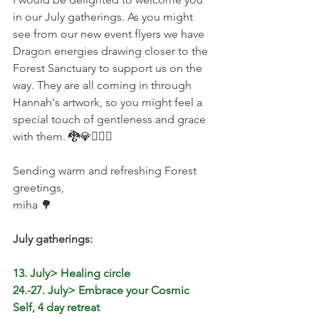
in our July gatherings. As you might 
see from our new event flyers we have 
Dragon energies drawing closer to the 
Forest Sanctuary to support us on the 
way. They are all coming in through 
Hannah's artwork, so you might feel a 
special touch of gentleness and grace 
with them. 🐉💎🧚🏻‍♀️
Sending warm and refreshing Forest 
greetings,
miha 🌳
July gatherings:
13. July> Healing circle
24.-27. July> Embrace your Cosmic 
Self, 4 day retreat