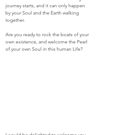
journey starts, and it can only happen 
by your Soul and the Earth walking 
together.
Are you ready to rock the boats of your 
own existence, and welcome the Pearl 
of your own Soul in this human Life?
I would be delighted to welcome you 