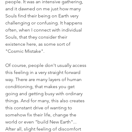
people. It was an intensive gathering, 
and it dawned on me just how many 
Souls find their being on Earth very 
challenging or confusing. It happens 
often, when I connect with individual 
Souls, that they consider their 
existence here, as some sort of 
"Cosmic Mistake".
Of course, people don't usually access 
this feeling in a very straight forward 
way. There are many layers of human 
conditioning, that makes you get 
going and getting busy with ordinary 
things. And for many, this also creates 
this constant drive of wanting to 
somehow fix their life, change the 
world or even "build New Earth"... 
After all, slight feeling of discomfort 