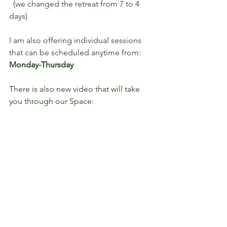
  (we changed the retreat from 7 to 4 
days)
I am also offering individual sessions 
that can be scheduled anytime from:
Monday-Thursday
There is also new video that will take 
you through our Space: 
https://www.youtube.com/watch?
v=ojdMHdPcRxM