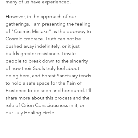
many of us have experienced.
However, in the approach of our 
gatherings, I am presenting the feeling 
of "Cosmic Mistake" as the doorway to 
Cosmic Embrace. Truth can not be 
pushed away indefinitely, or it just 
builds greater resistance. I invite 
people to break down to the sincerity 
of how their Souls truly feel about 
being here, and Forest Sanctuary tends 
to hold a safe space for the Pain of 
Existence to be seen and honoured. I'll 
share more about this process and the 
role of Orion Consciousness in it, on 
our July Healing circle.