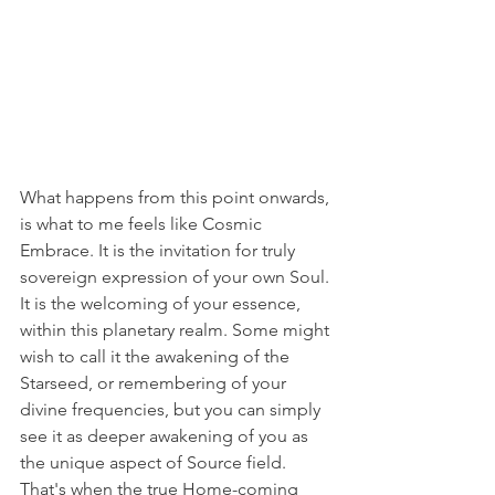
What happens from this point onwards, 
is what to me feels like Cosmic 
Embrace. It is the invitation for truly 
sovereign expression of your own Soul. 
It is the welcoming of your essence, 
within this planetary realm. Some might 
wish to call it the awakening of the 
Starseed, or remembering of your 
divine frequencies, but you can simply 
see it as deeper awakening of you as 
the unique aspect of Source field. 
That's when the true Home-coming 