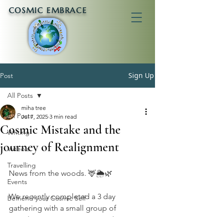
COSMIC EMBRACE
Sign Up
Post
All Posts
miha tree
All Posts
Jul 7, 2025
3 min read
Cosmic Mistake and the
Writing
journey of Realignment
Video's
Travelling
News from the woods. 🦌🌦🌿
Events
We recently completed a 3 day 
Befriend your Cosmic Self
gathering with a small group of 