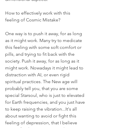
How to effectively work with this 
feeling of Cosmic Mistake?
One way is to push it away, for as long 
as it might work. Many try to medicate 
this feeling with some soft comfort or 
pills, and trying to fit back with the 
society. Push it away, for as long as it 
might work. Nowadays it might lead to 
distraction with AI, or even rigid 
spiritual practices. The New age will 
probably tell you, that you are some 
special Starsoul, who is just to elevated 
for Earth frequencies, and you just have 
to keep raising the vibration...It's all 
about wanting to avoid or fight this 
feeling of depression, that I believe 