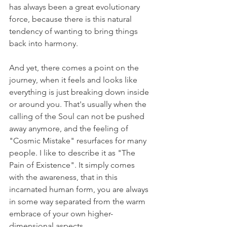
has always been a great evolutionary 
force, because there is this natural 
tendency of wanting to bring things 
back into harmony.
And yet, there comes a point on the 
journey, when it feels and looks like 
everything is just breaking down inside 
or around you. That's usually when the 
calling of the Soul can not be pushed 
away anymore, and the feeling of 
"Cosmic Mistake" resurfaces for many 
people. I like to describe it as "The 
Pain of Existence". It simply comes 
with the awareness, that in this 
incarnated human form, you are always 
in some way separated from the warm 
embrace of your own higher-
dimensional aspects.