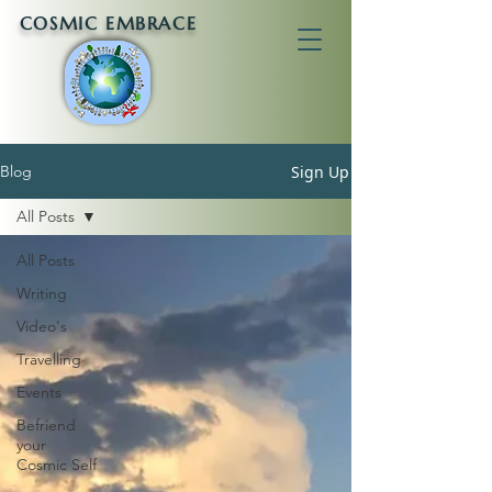
COSMIC EMBRACE
Sign Up
Blog
All Posts
All Posts
Writing
Video's
Travelling
Events
Befriend
your
Cosmic Self