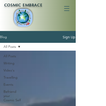
COSMIC EMBRACE
Sign Up
Blog
All Posts
All Posts
Writing
Video's
Travelling
Events
Befriend
your
Cosmic Self